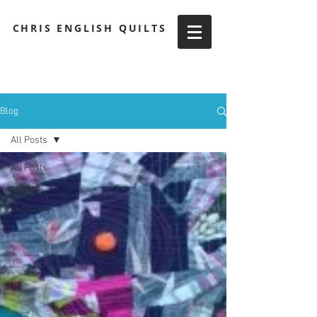
CHRIS ENGLISH QUILTS
Blog
All Posts
All Posts
quilting
recycling