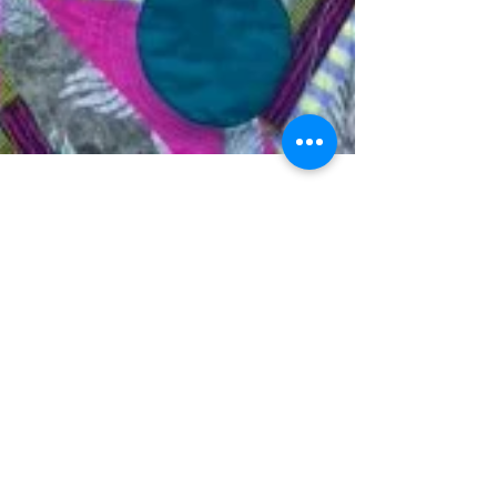
Chris English
Apr 14, 2017
1 min read
Porthole success