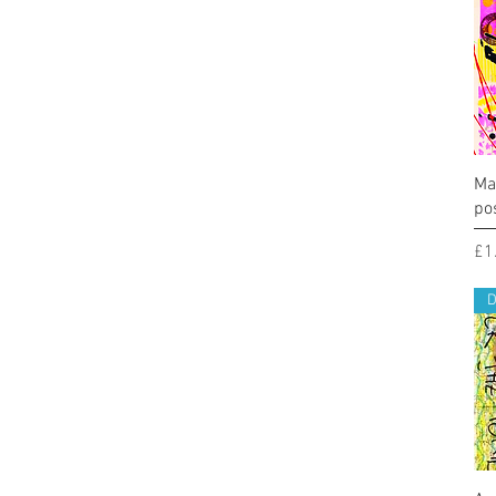
Ma
po
Pr
£1