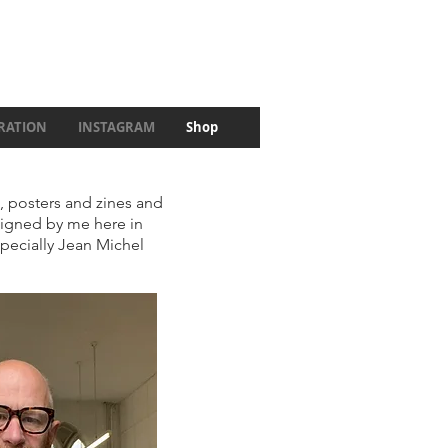
IRATION
INSTAGRAM
Shop
c, posters and zines and
esigned by me here in
specially Jean Michel