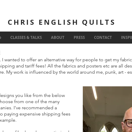
CHRIS ENGLISH QUILTS
Inspiration
o
CLASSES & TALKS
ABOUT
PRESS
CONTACT
INSP
!
. I wanted to offer an alternative way for people to get my fabri
ipping and tariff fees! All the fabrics and posters etc are all d
e. My work is influenced by the world around me, punk, art - e
designs you like from the below
choose from one of the many
panies. I've recommended a
no paying expensive shipping fees
 example.