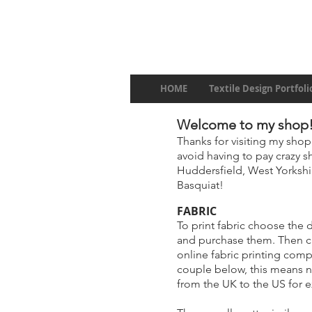
HOME
Textile Design Portfoli
Welcome to my shop
Thanks for visiting my shop
avoid having to pay crazy sh
Huddersfield, West Yorkshir
Basquiat!
FABRIC
To print fabric choose the 
and purchase them. Then 
online fabric printing com
couple below, this means 
from the UK to the US for