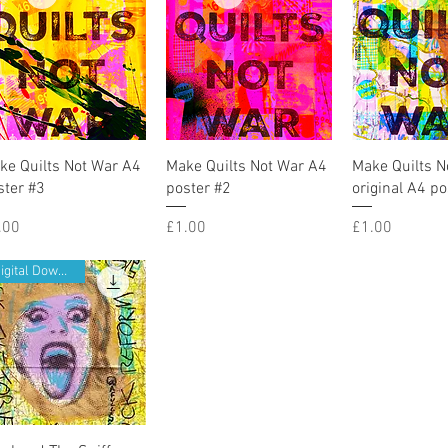
Quick View
Quick View
Quick V
ke Quilts Not War A4
Make Quilts Not War A4
Make Quilts N
ster #3
poster #2
original A4 po
ice
Price
Price
.00
£1.00
£1.00
Digital Download