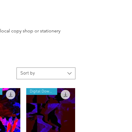
 local copy shop or stationery
Sort by
Digital Download