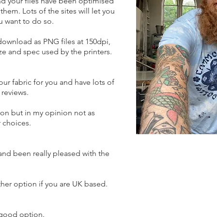
and your files have been optimised
hem. Lots of the sites will let you
ou want to do so.
 download as PNG files at 150dpi,
ze and spec used by the printers.
your fabric for you and have lots of
reviews.​
ion but in my opinion not as
r choices.
and been really pleased with the
ther option if you are UK based.
 good option.