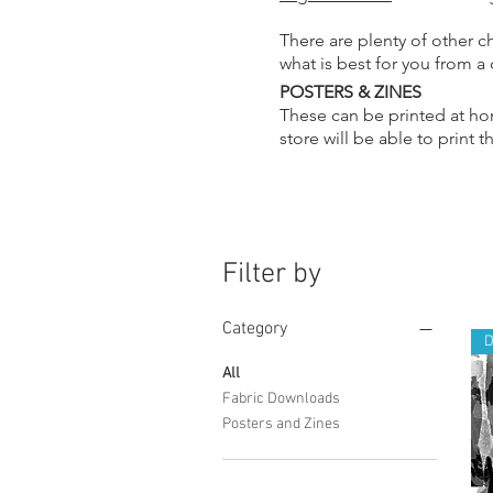
There are plenty of other c
what is best for you from a
POSTERS & ZINES
These can be printed at hom
store will be able to print 
Filter by
Category
All
Fabric Downloads
Posters and Zines