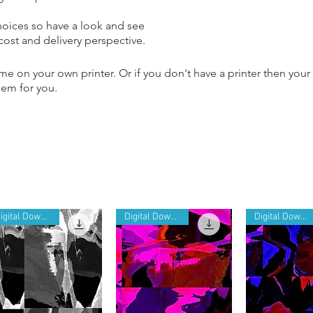
hoices so have a look and see
 cost and delivery perspective.
e on your own printer. Or if you don't have a printer then your
them for you.
Digital Download
Digital Download
Digital Download