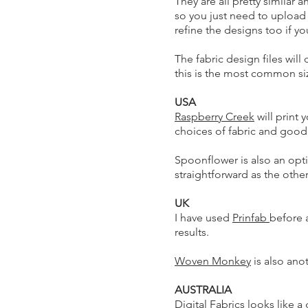
They are all pretty similar 
so you just need to upload t
refine the designs too if y
The fabric design files will
this is the most common si
USA
Raspberry Creek
will print 
choices of fabric and good 
Spoonflower is also an opt
straightforward as the othe
UK
I have used
Prinfab
before 
results.
Woven Monkey
is also ano
AUSTRALIA
Digital Fabrics
looks like a