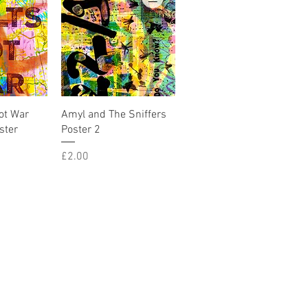
iew
Quick View
ot War
Amyl and The Sniffers
ster
Poster 2
Price
£2.00