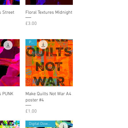
iew
Quick View
s Street
Floral Textures Midnight
Price
£3.00
PDF
iew
Quick View
es PUNK
Make Quilts Not War A4
poster #4
Price
£1.00
Digital Download