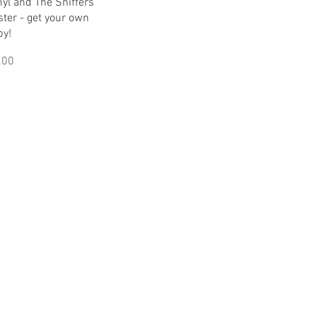
Quick View
yl and The Sniffers
ster - get your own
py!
ice
.00