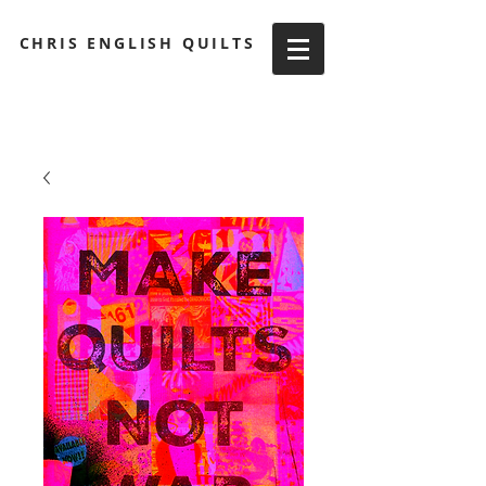
CHRIS ENGLISH QUILTS