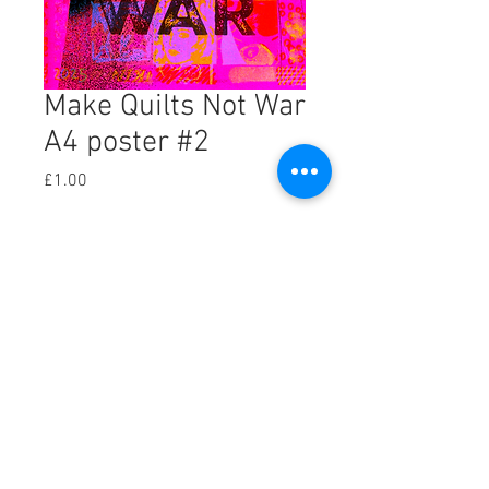
Make Quilts Not War
A4 poster #2
Price
£1.00
Add to Cart
One of the experimental versions of my 
Make Quilts Not War poster, created 
using the risograph machine. Print out 
your own A4 version.