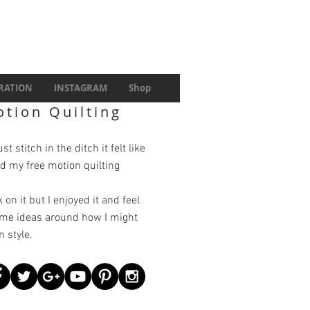
IRATION
INSTAGRAM
Shop
otion Quilting
t stitch in the ditch it felt like
d my free motion quilting
 on it but I enjoyed it and feel
ome ideas around how I might
 style.