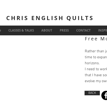
CHRIS ENGLISH QUILTS
Inspiration
o
CLASSES & TALKS
ABOUT
PRESS
CONTACT
INSP
Free M
Rather than jus
time to expan
horizons.
I need to work
that I have s
evolve my own
BACK