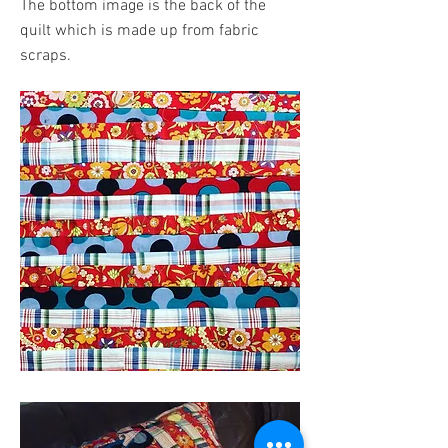
The bottom image is the back of the
quilt which is made up from fabric
scraps.