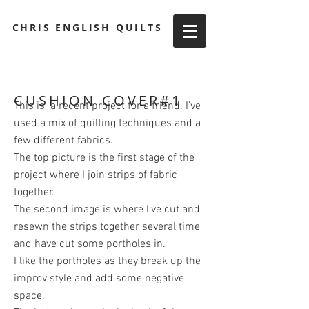
CHRIS ENGLISH QUILTS
CUSHION COVER#1
This is a recent project for a friend. I've
used a mix of quilting techniques and a
few different fabrics.
The top picture is the first stage of the
project where I join strips of fabric
together.
The second image is where I've cut and
resewn the strips together several time
and have cut some portholes in.
I like the portholes as they break up the
improv style and add some negative
space.