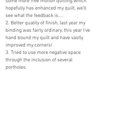
some more free motion quilting which 
hopefully has enhanced my quilt, we'll 
see what the feedback is....
2. Better quality of finish, last year my 
binding was fairly ordinary, this year I've 
hand bound my quilt and have vastly 
improved my corners!
3. Tried to use more negative space 
through the inclusion of several 
portholes.