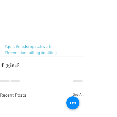
#quilt
#modernpatchwork
#freemotionquilting
#quilting
See All
Recent Posts