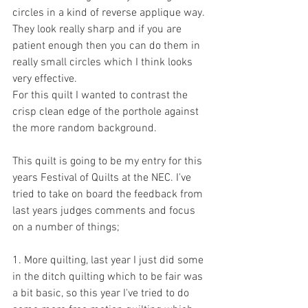
circles in a kind of reverse applique way. 
They look really sharp and if you are 
patient enough then you can do them in 
really small circles which I think looks 
very effective.
For this quilt I wanted to contrast the 
crisp clean edge of the porthole against 
the more random background.
This quilt is going to be my entry for this 
years Festival of Quilts at the NEC. I've 
tried to take on board the feedback from 
last years judges comments and focus 
on a number of things;
1. More quilting, last year I just did some 
in the ditch quilting which to be fair was 
a bit basic, so this year I've tried to do 