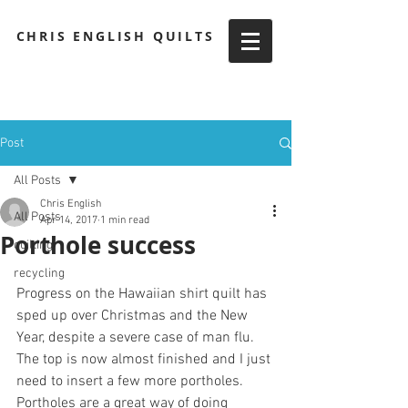
CHRIS ENGLISH QUILTS
Post
All Posts
Chris English
All Posts
Apr 14, 2017
1 min read
Porthole success
quilting
recycling
Progress on the Hawaiian shirt quilt has 
sped up over Christmas and the New 
Year, despite a severe case of man flu. 
The top is now almost finished and I just 
need to insert a few more portholes.
Portholes are a great way of doing 