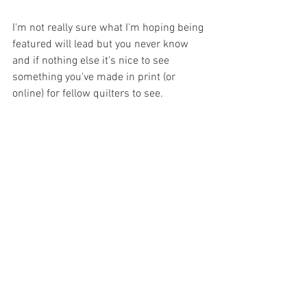
I'm not really sure what I'm hoping being 
featured will lead but you never know 
and if nothing else it's nice to see 
something you've made in print (or 
online) for fellow quilters to see.