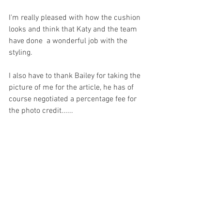
I'm really pleased with how the cushion 
looks and think that Katy and the team 
have done  a wonderful job with the 
styling.
I also have to thank Bailey for taking the 
picture of me for the article, he has of 
course negotiated a percentage fee for 
the photo credit......