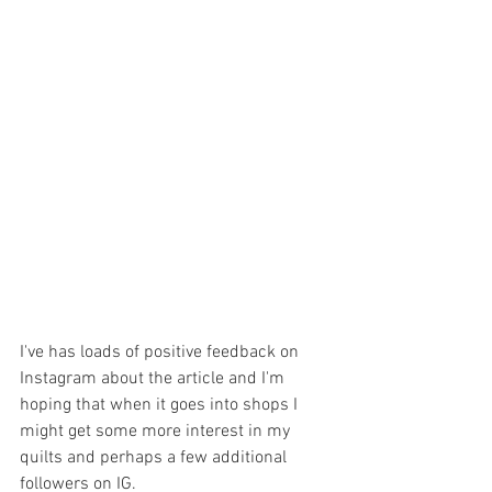
I've has loads of positive feedback on 
Instagram about the article and I'm 
hoping that when it goes into shops I 
might get some more interest in my 
quilts and perhaps a few additional 
followers on IG.