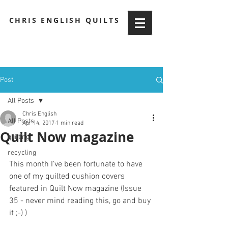
CHRIS ENGLISH QUILTS
Post
All Posts
Chris English
All Posts
Apr 14, 2017
1 min read
Quilt Now magazine
quilting
recycling
This month I've been fortunate to have 
one of my quilted cushion covers 
featured in Quilt Now magazine (Issue 
35 - never mind reading this, go and buy 
it ;-) )