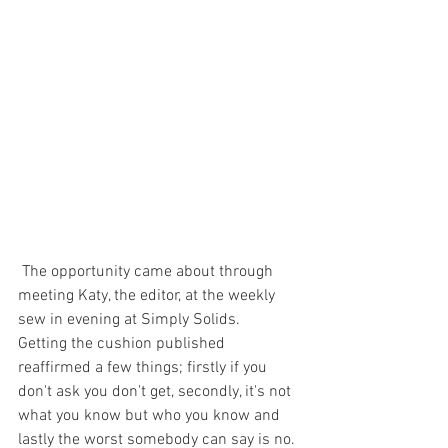
 The opportunity came about through 
meeting Katy, the editor, at the weekly 
sew in evening at Simply Solids.
Getting the cushion published 
reaffirmed a few things; firstly if you 
don't ask you don't get, secondly, it's not 
what you know but who you know and 
lastly the worst somebody can say is no.