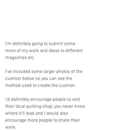
I'm definitely going to submit some 
more of my work and ideas to different 
magazines etc. 
I've included some larger photos of the 
cushion below so you can see the 
method used to create the cushion.
i'd definitely encourage people to visit 
their local quilting shop, you never know 
where it'll lead and I would also 
encourage more people to share their 
work.