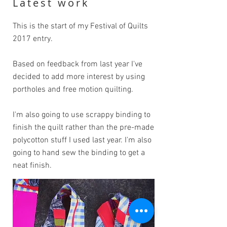
Latest work
This is the start of my Festival of Quilts
2017 entry.
Based on feedback from last year I've
decided to add more interest by using
portholes and free motion quilting.
I'm also going to use scrappy binding to
finish the quilt rather than the pre-made
polycotton stuff I used last year. I'm also
going to hand sew the binding to get a
neat finish.