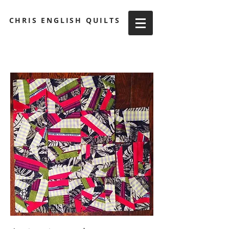
CHRIS ENGLISH QUILTS