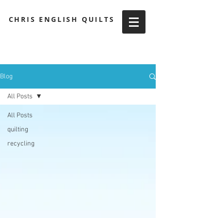
CHRIS ENGLISH QUILTS
Blog
All Posts
All Posts
quilting
recycling