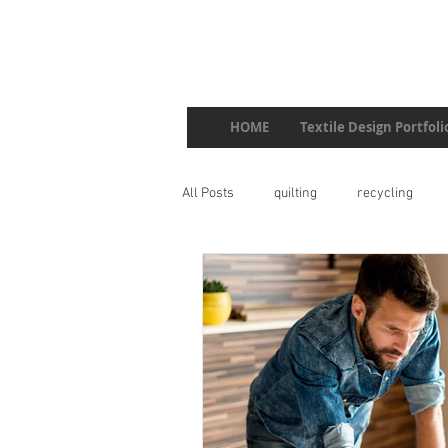
HOME
Textile Design Portfoli
All Posts
quilting
recycling