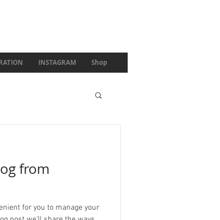
IRATION
INSTAGRAM
Shop
og from
enient for you to manage your
log post we’ll share the ways