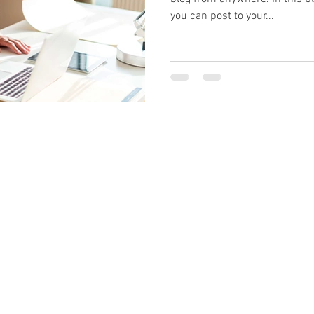
you can post to your...