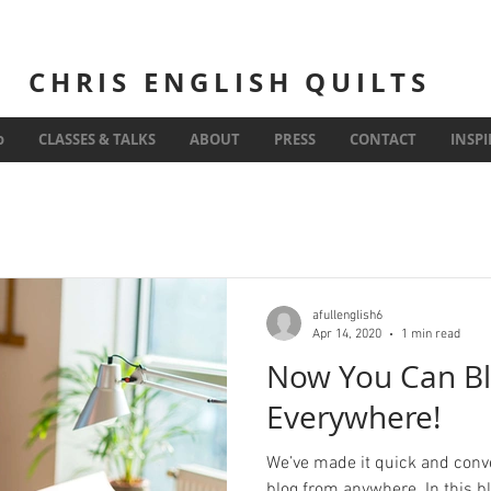
CHRIS ENGLISH QUILTS
Inspiration
o
CLASSES & TALKS
ABOUT
PRESS
CONTACT
INSP
afullenglish6
Apr 14, 2020
1 min read
Now You Can Bl
Everywhere!
We’ve made it quick and conv
blog from anywhere. In this b