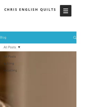
CHRIS ENGLISH QUILTS
Blog
All Posts
All Posts
quilting
recycling