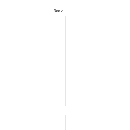
See All