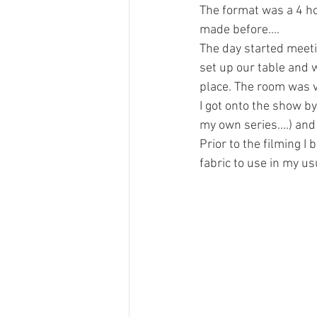
The format was a 4 ho
made before....
The day started meeti
set up our table and 
place. The room was v
I got onto the show b
my own series....) and
Prior to the filming I
fabric to use in my us