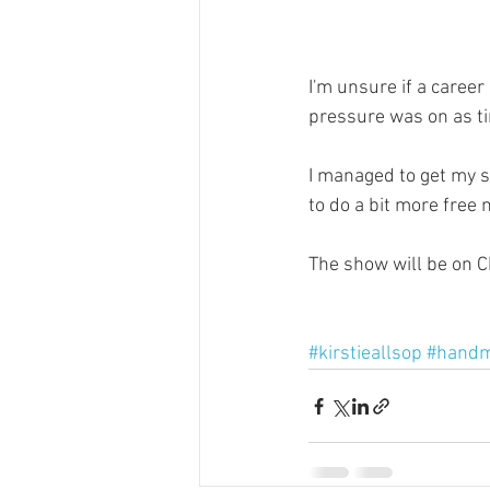
I'm unsure if a career
pressure was on as t
I managed to get my s
to do a bit more free
The show will be on 
#kirstieallsop
#handm