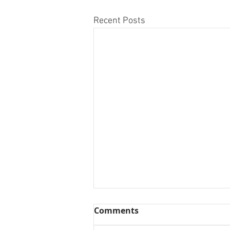
Recent Posts
Comments