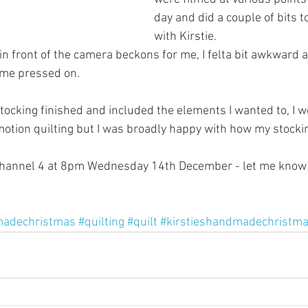
day and did a couple of bits t
with Kirstie.
 in front of the camera beckons for me, I felta bit awkward 
ime pressed on.
tocking finished and included the elements I wanted to, I w
 motion quilting but I was broadly happy with how my stocki
Channel 4 at 8pm Wednesday 14th December - let me know 
adechristmas
#quilting
#quilt
#kirstieshandmadechristm