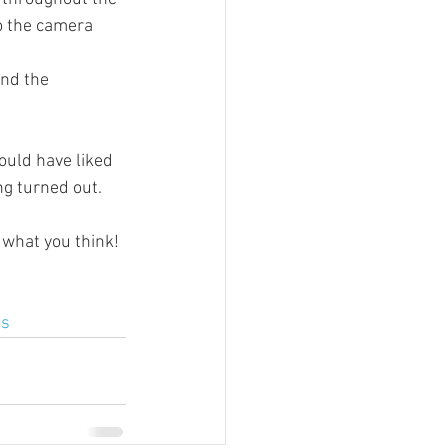
o the camera 
and the 
ould have liked 
ng turned out.
what you think!
as