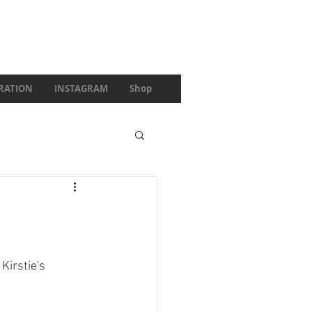
IRATION
INSTAGRAM
Shop
irstie's 