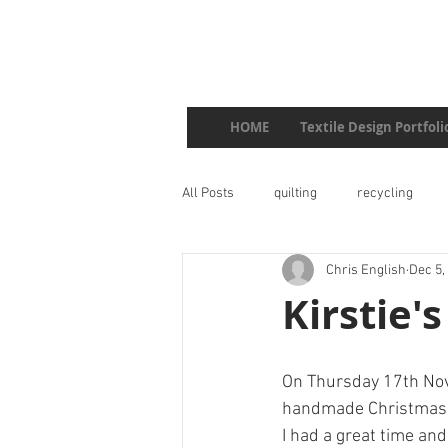
HOME
Textile Design Portfoli
All Posts
quilting
recycling
Chris English
Dec 5,
Kirstie
On Thursday 17th Nove
handmade Christmas
I had a great time an