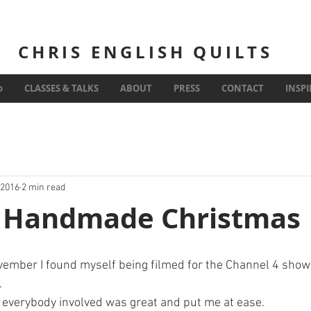
CHRIS ENGLISH QUILTS
Inspiration
o
CLASSES & TALKS
ABOUT
PRESS
CONTACT
INSP
 2016
2 min read
's Handmade Christmas
mber I found myself being filmed for the Channel 4 show K
.
d everybody involved was great and put me at ease. 