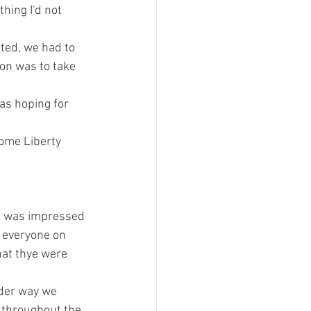
ing I'd not 
ted, we had to 
on was to take 
as hoping for 
some Liberty 
 I was impressed 
, everyone on 
at thye were 
der way we 
 throughout the 