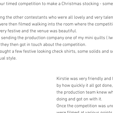
ur timed competition to make a Christmas stocking - someth
ng the other contestants who were all lovely and very talen
were then filmed walking into the room where the competiti
ery festive and the venue was beautiful.
y sending the production company one of my mini quilts ( Iw
 they then got in touch about the competition.
 bought a few festive looking check shirts, some solids and 
ual style.
Kirstie was very friendly and
by how quickly it all got done
the production team knew wh
doing and got on with it. 
Once the competition was un
were filmed at various points